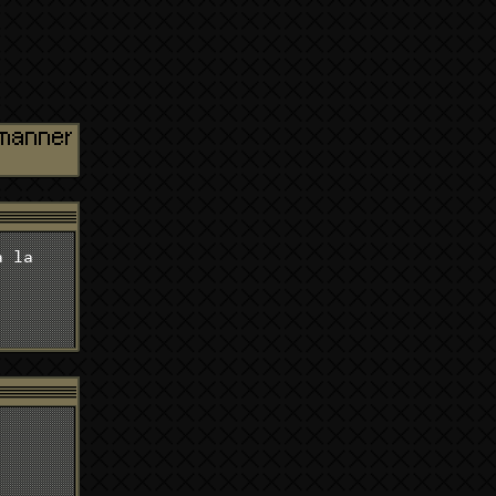
d manner
a la