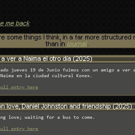
ke me back
e some things I think, in a far more structure
than in
journal
.
.
a ver a Naima el otro día (2025)
sado jueves 19 de Junio fuimos con un amigo a ver 
 Naima en la ciudad cultural Konex.
full entry here
n love, Daniel Johnston and friendship (2025)
ing love; waiting for a bus to come.
full entry here