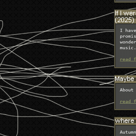
If I we
(2025)
I hav
promi
wonde
music
read 
Maybe m
About
read 
where 
Autum