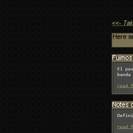
<<- Ta
Here ar
Fuimos 
El pa
banda
read 
Notes o
Defin
read 