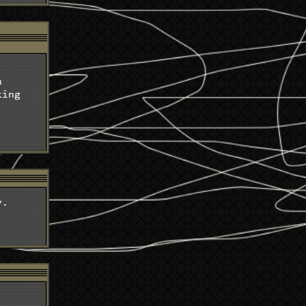
t
n
king
y.