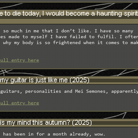
re to die today, I would become a haunting spiri
e so much in me that I don’t like. I have so many
ses made to myself I have failed to fulfil. I ofte
r why my body is so frightened when it comes to ma
.
full entry here
y guitar is just like me (2025)
 guitars, personalities and Mei Semones, apparentl
full entry here
is my mind this autumn? (2025)
n has been in for a month already, wow.